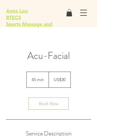
Anna Lou
BTEC5
Sports Massage and
Remedial Soft Tissue
Therapist
Acu-Facial
30
US
45 min
4
US$30
dollars
5
m
i
n
Book Now
Service Description