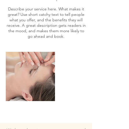
Describe your service here. What makes it
great? Use short catchy text to tell people
what you offer, and the benefits they will
receive. A great description gets readers in
the mood, and makes them more likely to
go ahead and book.